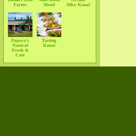
Farms
Mead
Alley Kauai
Papaya's
Tasting
Natural
Kauai
Foods &
Cafe