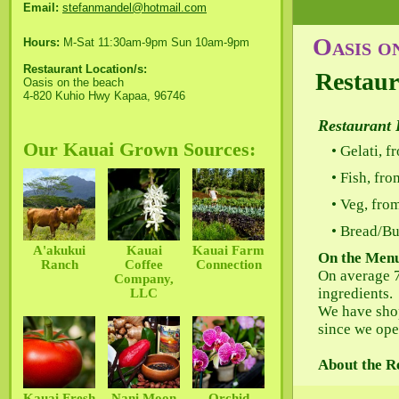
Email:
stefanmandel@hotmail.com
Oasis o
Hours:
M-Sat 11:30am-9pm Sun 10am-9pm
Restaurant Location/s:
Restaur
Oasis on the beach
4-820 Kuhio Hwy Kapaa, 96746
Restaurant 
Our Kauai Grown Sources:
Gelati, f
Fish, fr
Veg, fro
Bread/Bu
A'akukui
Kauai
Kauai Farm
On the Men
Ranch
Coffee
Connection
On average 
Company,
ingredients.
LLC
We have sho
since we open
About the R
Kauai Fresh
Nani Moon
Orchid