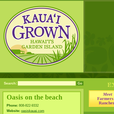
Search:
Meet
Oasis on the beach
Farmers
Ranche
Phone:
808-822-9332
Website:
oasiskauai.com