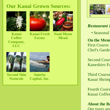
Our Kauai Grown Sources:
Restaurant 
Seasonal 
Kauai
Kauai Fresh
Nani Moon
Coffee
Farms
Mead
On the Men
Company,
First Course
LLC
Chef's Garde
Second Cour
Kaneshiro Fa
Third Cours
Second Skin
Sunrise
Naturals
Capital, Inc.
Kauai Shrimp
Fourth Cour
Kauai Coffe
About the R
Our tours ar