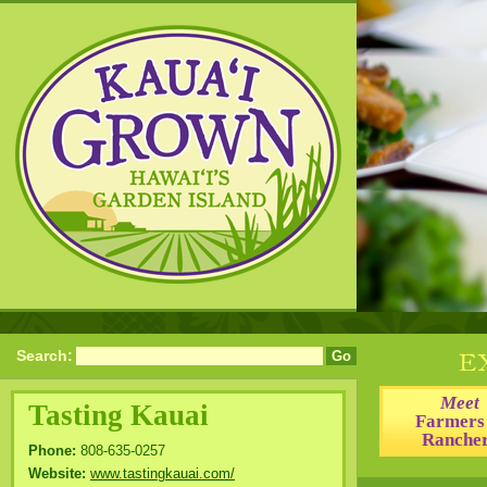
Search:
Meet
Tasting Kauai
Farmers
Ranche
Phone:
808-635-0257
Website:
www.tastingkauai.com/