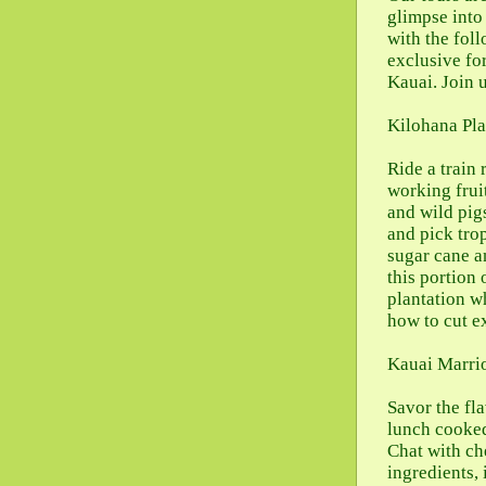
glimpse into
with the fol
exclusive fo
Kauai. Join 
Kilohana Pla
Ride a train 
working frui
and wild pig
and pick trop
sugar cane a
this portion 
plantation w
how to cut e
Kauai Marrio
Savor the fl
lunch cooked
Chat with ch
ingredients,