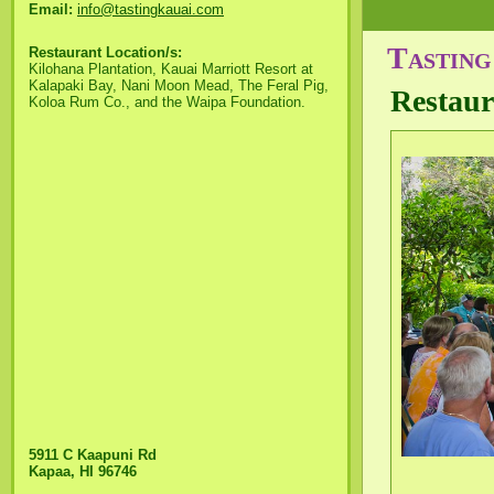
Email:
info@tastingkauai.com
Tasting
Restaurant Location/s:
Kilohana Plantation, Kauai Marriott Resort at
Kalapaki Bay, Nani Moon Mead, The Feral Pig,
Restaur
Koloa Rum Co., and the Waipa Foundation.
5911 C Kaapuni Rd
Kapaa, HI 96746