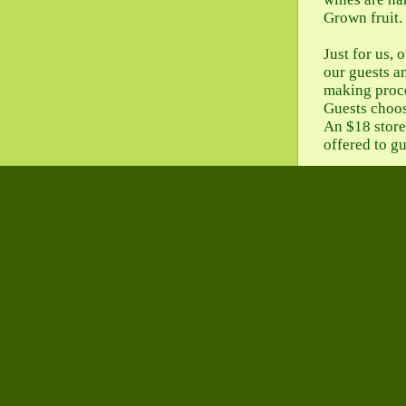
Grown fruit.
Just for us,
our guests a
making proce
Guests choose
An $18 store 
offered to g