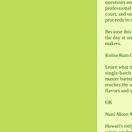
questions an
professional
court, and ta
proceeds to 
Because this 
the day at o
makers.
Koloa Rum 
Learn what i
single-batch
master barte
teaches the a
flavors and 
OR
Nani Moon 
Hawaii's onl
wines are ha