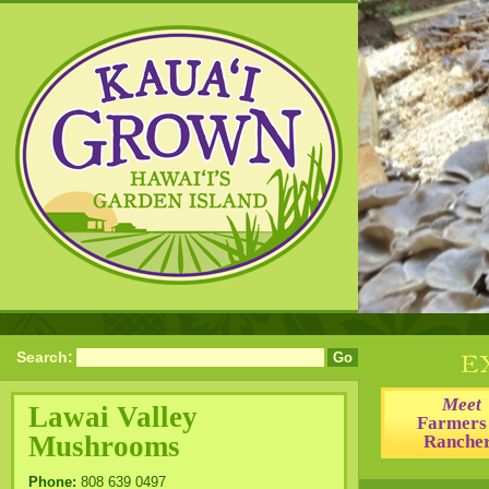
Search:
Meet
Lawai Valley
Farmers
Mushrooms
Ranche
Phone:
808 639 0497