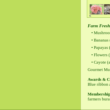
Farm Fresh
Mushroom
Bananas (
Papayas (
Flowers (
Cayote (a
Gourmet Mu
Awards & Ce
Blue ribbon 
Membership
farmers bur