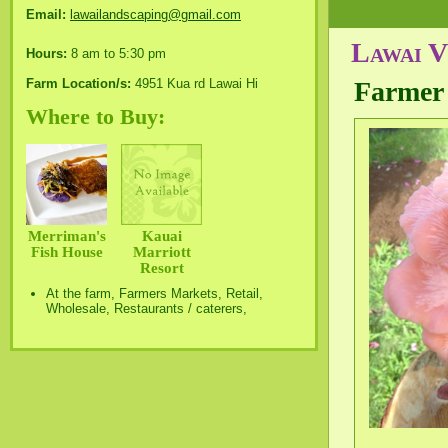
Email:
lawailandscaping@gmail.com
Lawai 
Hours:
8 am to 5:30 pm
Farm Location/s:
4951 Kua rd Lawai Hi
Farmer
Where to Buy:
Merriman's
Kauai
Fish House
Marriott
Resort
At the farm, Farmers Markets, Retail,
Wholesale, Restaurants / caterers,