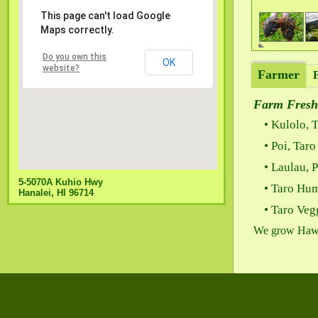
This page can't load Google
Maps correctly.
Do you own this
OK
website?
Farmer
Farm Fresh
Kulolo, T
Poi, Tar
Laulau, 
5-5070A Kuhio Hwy
Taro Hu
Hanalei, HI 96714
Taro Veg
We grow Hawaii