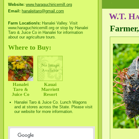
Website:
www.haraguchiricemill.org
Email:
hanaleitaro@gmail.com
W.T. Ha
Farm Location/s:
Hanalei Valley. Visit
Farmer,
www.haraguchiricemill.org or stop by Hanalei
Taro & Juice Co in Hanalei for information
about our agriculture tours.
Where to Buy:
Hanalei
Kauai
Taro &
Marriott
Juice Co
Resort
Hanalei Taro & Juice Co. Lunch Wagons
and at stores across the State. Please visit
our website for more information.