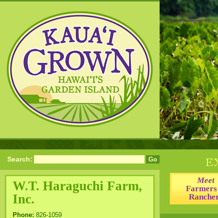
Search:
Meet
W.T. Haraguchi Farm,
Farmers
Inc.
Ranche
Phone:
826-1059