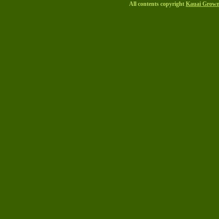
All contents copyright
Kauai Grow