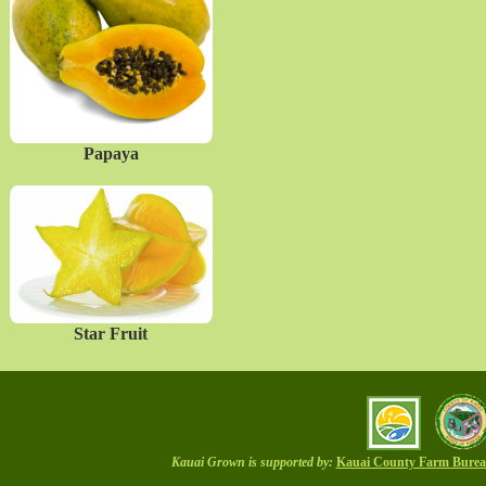
Papaya
Star Fruit
Kauai Grown is supported by:
Kauai County Farm Bure