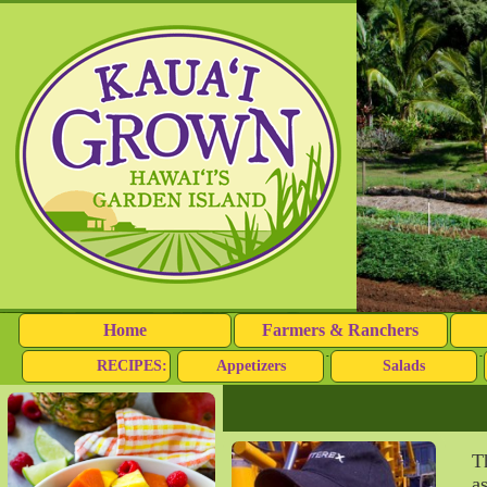
Home
Farmers & Ranchers
RECIPES:
Appetizers
Salads
T
a