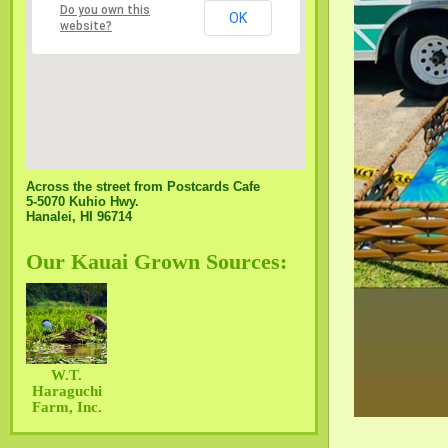
Do you own this
OK
website?
Across the street from Postcards Cafe
5-5070 Kuhio Hwy.
Hanalei, HI 96714
Our Kauai Grown Sources:
W.T.
Haraguchi
Farm, Inc.