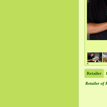
Retailer
Retailer of