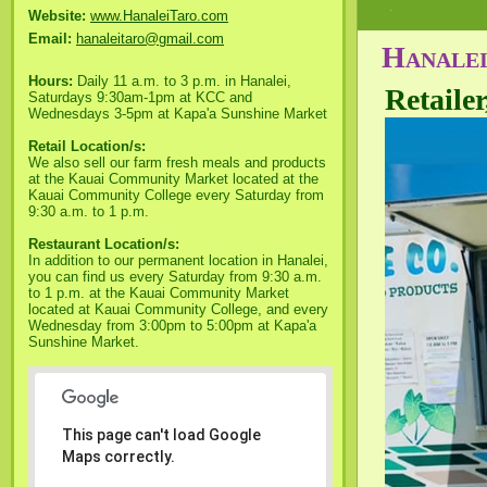
Website:
www.HanaleiTaro.com
Email:
hanaleitaro@gmail.com
Hanalei
Hours:
Daily 11 a.m. to 3 p.m. in Hanalei,
Retaile
Saturdays 9:30am-1pm at KCC and
Wednesdays 3-5pm at Kapa'a Sunshine Market
Retail Location/s:
We also sell our farm fresh meals and products
at the Kauai Community Market located at the
Kauai Community College every Saturday from
9:30 a.m. to 1 p.m.
Restaurant Location/s:
In addition to our permanent location in Hanalei,
you can find us every Saturday from 9:30 a.m.
to 1 p.m. at the Kauai Community Market
located at Kauai Community College, and every
Wednesday from 3:00pm to 5:00pm at Kapa'a
Sunshine Market.
This page can't load Google
Maps correctly.