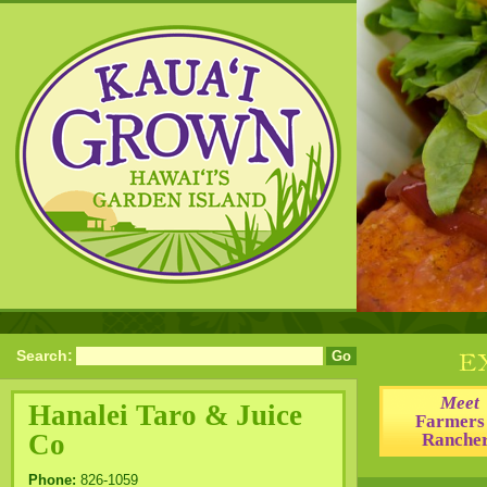
Search:
Meet
Hanalei Taro & Juice
Farmers
Co
Ranche
Phone:
826-1059