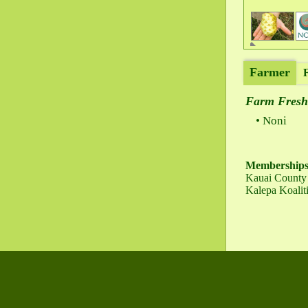
Farmer
Farm Fresh
Noni
Membership
Kauai County 
Kalepa Koalit