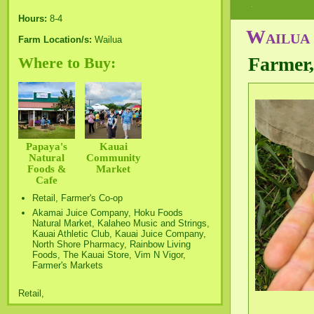
Hours:
8-4
Wailua 
Farm Location/s:
Wailua
Farmer,
Where to Buy:
Papaya's
Kauai
Natural
Community
Foods &
Market
Cafe
Retail, Farmer's Co-op
Akamai Juice Company, Hoku Foods
Natural Market, Kalaheo Music and Strings,
Kauai Athletic Club, Kauai Juice Company,
North Shore Pharmacy, Rainbow Living
Foods, The Kauai Store, Vim N Vigor,
Farmer's Markets
Retail,