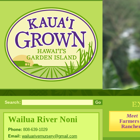
Search:
Meet
Wailua River Noni
Farmers
Ranche
Phone:
808-639-1029
Email:
wailuarivernursery@gmail.com