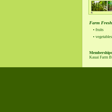
Farm Fresh
fruits
vegetables
Membership
Kauai Farm B