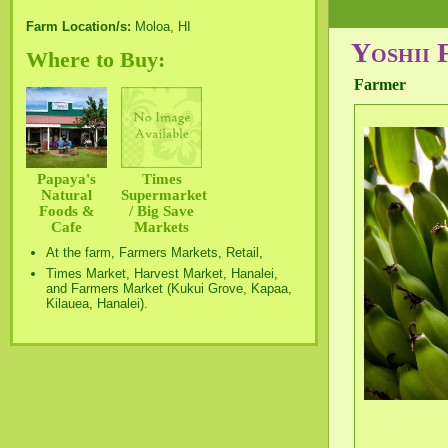
Farm Location/s:
Moloa, HI
Yoshii 
Where to Buy:
Farmer
Papaya's
Times
Natural
Supermarket
Foods &
/ Big Save
Cafe
Markets
At the farm, Farmers Markets, Retail,
Times Market, Harvest Market, Hanalei,
and Farmers Market (Kukui Grove, Kapaa,
Kilauea, Hanalei).