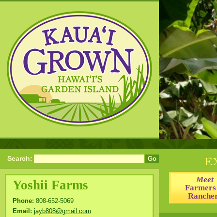
Search:
Meet
Yoshii Farms
Farmers
Ranche
Phone:
808-652-5069
Email:
jayb808@gmail.com